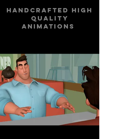
handcrafted high
quality
animations