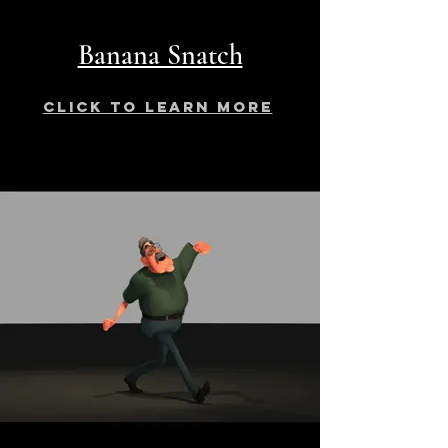
Banana Snatch
click to learn more