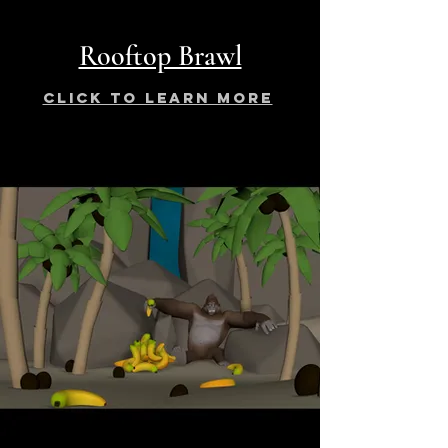
Rooftop Brawl
click to learn more