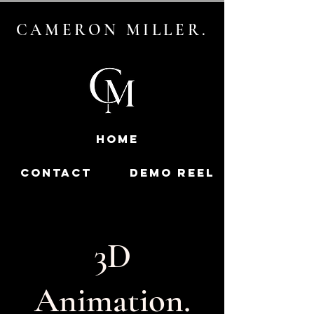
CAMERON MILLER.
HOME
contact
DEMO REEL
3D
Animation.