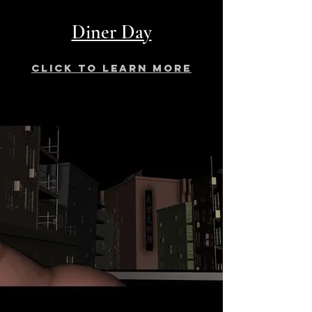
Diner Day
click to learn more