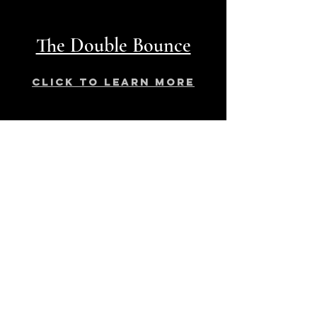
The Double Bounce
click to learn more