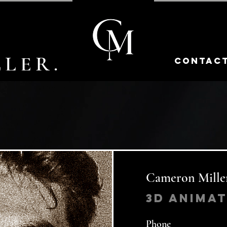
LER.
contac
Cameron Mille
3d Anima
Phone