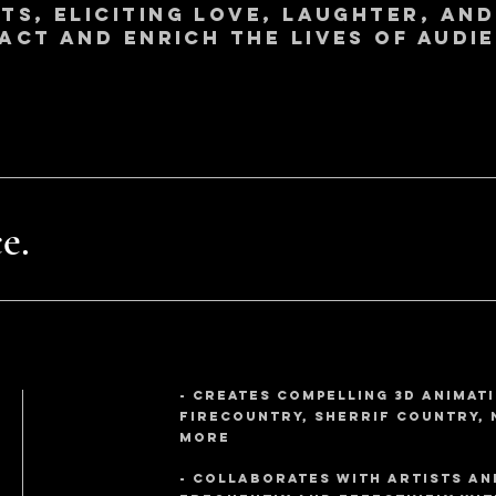
s, eliciting love, laughter, and
pact and enrich the lives of audie
e.
- creates compelling 3d animati
Firecountry, Sherrif Country, 
more
- collaborates with artists an