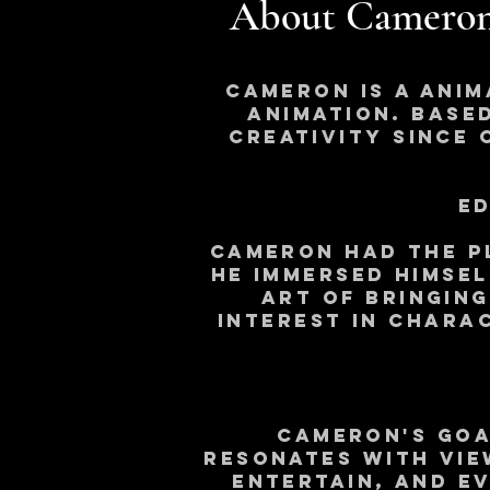
About Cameron
Cameron is a anim
animation. Based
creativity since 
Ed
Cameron had the p
he immersed himsel
art of bringin
interest in Chara
Cameron's goa
resonates with vie
entertain, and e