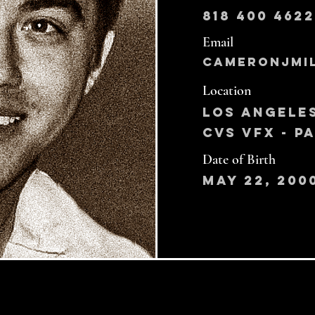
818 400 4622
Email
cameronjmi
Location
Los Angele
CVS VFX - 
Date of Birth
May 22, 200