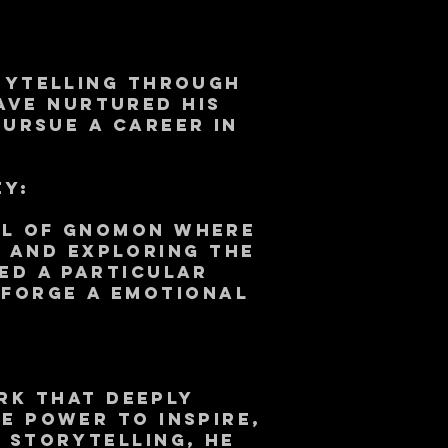
orytelling through
have nurtured his
pursue a career in
ey:
ol of Gnomon where
s and exploring the
ed a particular
 forge a emotional
rk that deeply
e power to inspire,
 storytelling, He