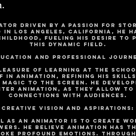
.
ator driven by a passion for st
 in Los Angeles, California, He 
childhood, fueling his desire to 
this dynamic field.
ucation and Professional Journ
leasure of learning at The Scho
f in animation, refining his skill
g magic to the screen. he develop
cter animation, as they allow to
connections with audiences.
Creative Vision and Aspirations:
l as an animator is to create wo
wers. He believe animation has th
voke profound emotions. Through