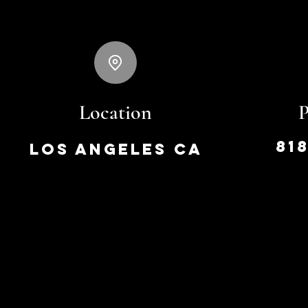
Location
81
Los Angeles CA