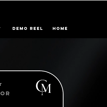
DEMO REEL
HOME
t
r
tor