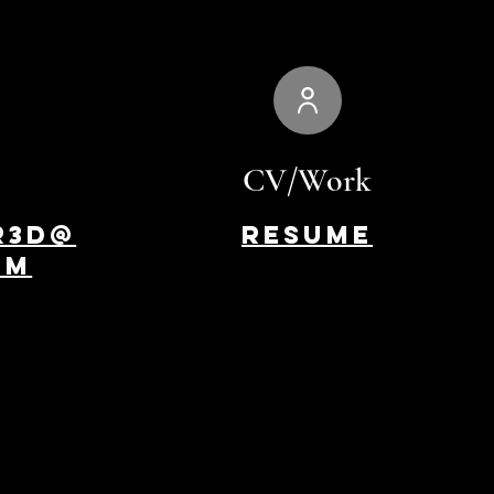
CV/Work
r3d@
Resume
om