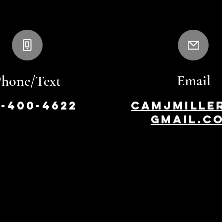
Email
Phone/Text
8-400-4622
camjmille
gmail.c