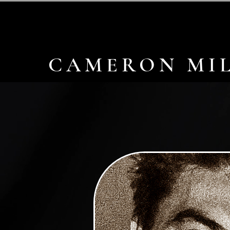
CAMERON MIL