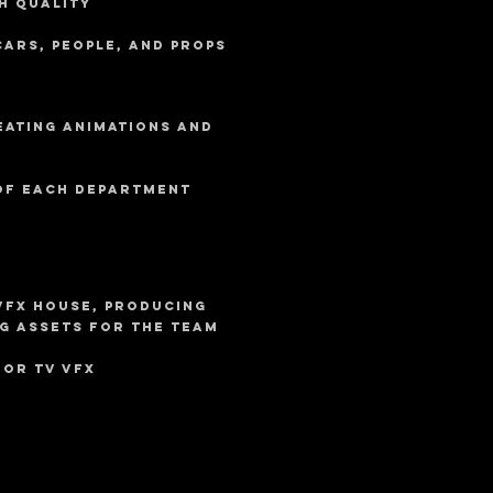
h quality
cars, people, and props
eating animations and
 of each department
VFx house, producing
g assets for the team
for TV VFX