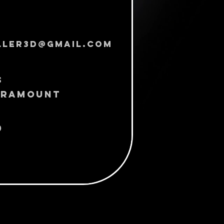
ller3d@gmail.com
s
Paramount
0