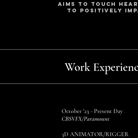
aims to touch heart
to positively im
Work Experienc
October '23 - Present Day
CBSVFX/Paramount
3D ANIMATOR/RIGGER