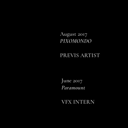
August 2017
PIXOMONDO
PREVIS ARTIST
June 2017
Paramount
VFX INTERN