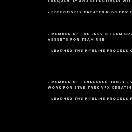
frequently and effectively wit
- Effectively creates rigs for 
- Member of the PreVIS team cr
asssets for team use
- learned the pipeline process
- member of Tennessee Honey - 
work for Star Trek VFX creatin
- learned the pipeline process 