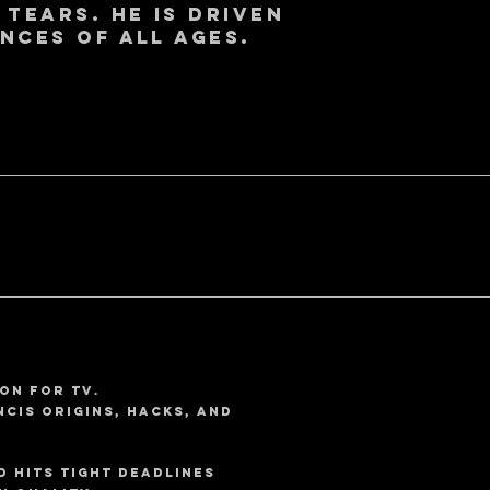
 tears. He is driven
nces of all ages.
on for TV.
NCIS Origins, Hacks, and
d hits tight deadlines